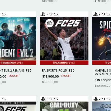
$16.200,00
$29.900,00
NT EVIL 2 REMAKE | PS5
EA SPORTS FC 25 | PS5
MARVEL'S S
MORALES | 
-
65
%
OFF
-
67
%
OFF
00,00
$19.900,00
$19.900,0
0,00
$59.800,00
$32.900,00