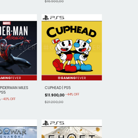
$16.900,00
PIDERMAN MILES
CUPHEAD | PS5
PS5
-
44
%
OFF
$11.900,00
-
40
%
OFF
0
$21.200,00