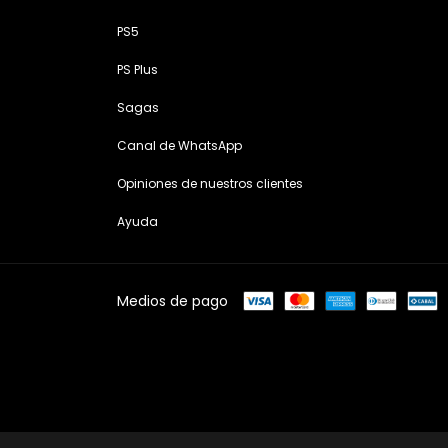
PS5
PS Plus
Sagas
Canal de WhatsApp
Opiniones de nuestros clientes
Ayuda
Medios de pago