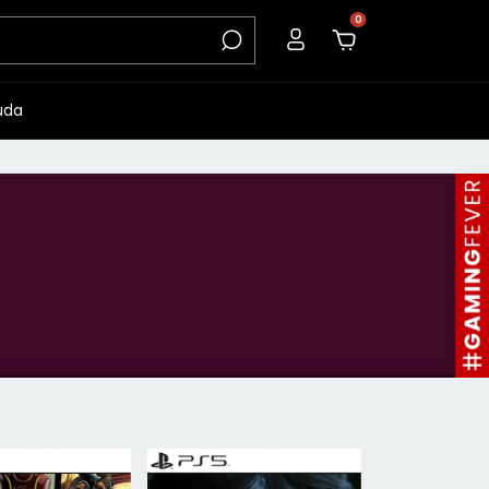
0
uda