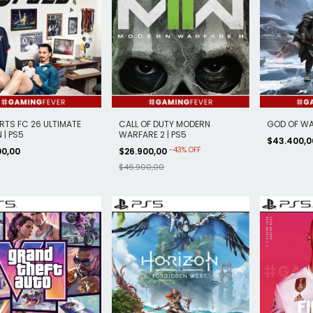
RTS FC 26 ULTIMATE
CALL OF DUTY MODERN
GOD OF WA
 | PS5
WARFARE 2 | PS5
$43.400,
-
43
%
OFF
00,00
$26.900,00
$46.900,00