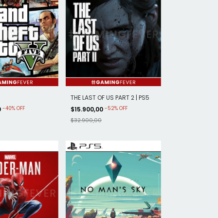
5
THE LAST OF US PART 2 | PS5
-
40
%
OFF
-
52
%
OFF
0
$15.900,00
$32.900,00