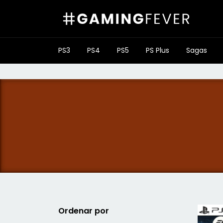
PS3
PS4
PS5
PS Plus
Sagas
Ordenar por