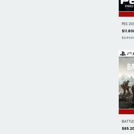
PES 201
$11.80
$24.90
BATTLEF
$65.2