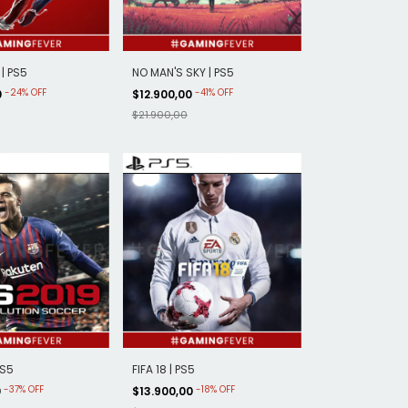
| PS5
NO MAN'S SKY | PS5
-
24
%
OFF
-
41
%
OFF
0
$12.900,00
$21.900,00
PS5
FIFA 18 | PS5
-
37
%
OFF
-
18
%
OFF
0
$13.900,00