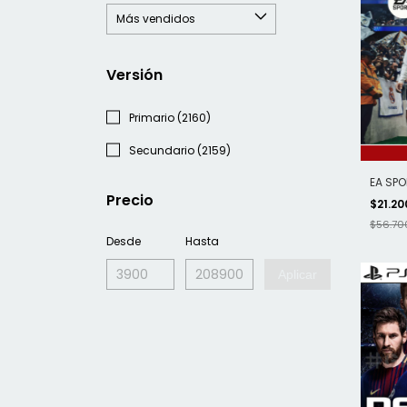
Versión
Primario (2160)
Secundario (2159)
EA SPO
Precio
$21.20
$56.70
Desde
Hasta
Aplicar