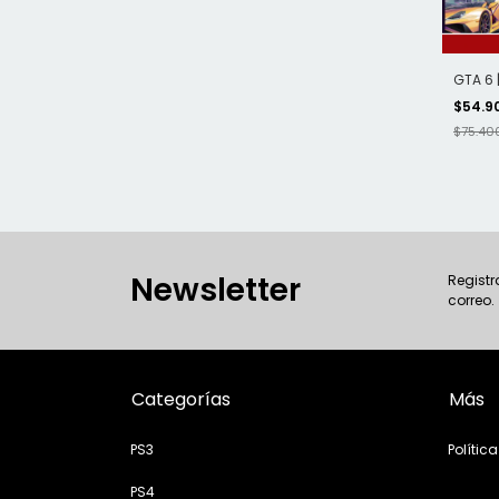
GTA 6 
$54.9
$75.40
Newsletter
Registr
correo.
Categorías
Más
PS3
Polític
PS4