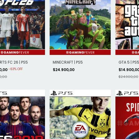
RTS FC 26 | PS5
MINECRAFT | PS5
GTA 5 | PS
-
63
%
OFF
0,00
$24.900,00
$14.900,0
0,00
$24.900,00