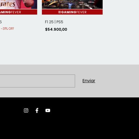
5
F1 25 | PS5
-
31
%
OFF
0
$54.900,00