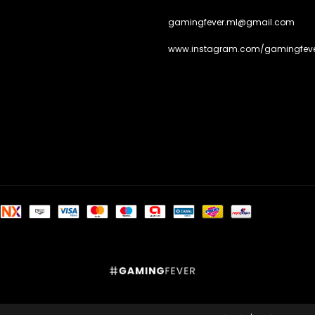
gamingfever.ml@gmail.com
www.instagram.com/gamingfeve