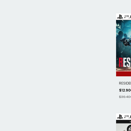
RESIDE
$12.9
$36.40