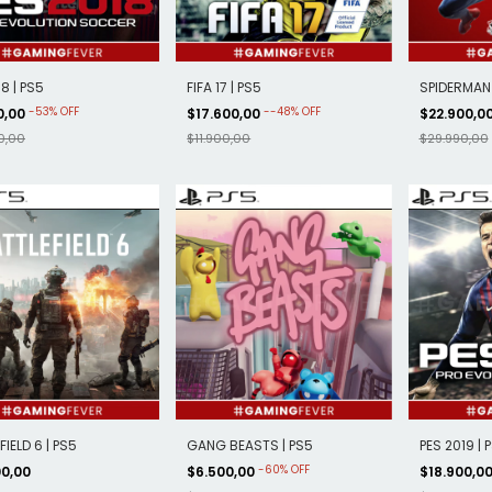
8 | PS5
FIFA 17 | PS5
SPIDERMAN 
-
53
%
OFF
-
-48
%
OFF
0,00
$17.600,00
$22.900,0
0,00
$11.900,00
$29.990,00
IELD 6 | PS5
GANG BEASTS | PS5
PES 2019 | 
-
60
%
OFF
00,00
$6.500,00
$18.900,0