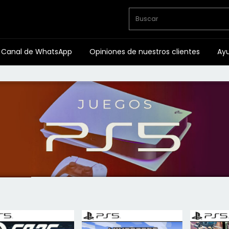
Canal de WhatsApp
Opiniones de nuestros clientes
Ay