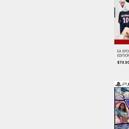
EA SPO
EDITION
$73.3