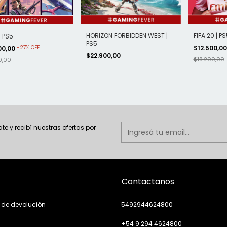
HORIZON FORBIDDEN WEST |
FIFA 20 | PS
| PS5
PS5
-
27
%
OFF
$12.500,0
00,00
$22.900,00
$18.200,00
0,00
ate y recibí nuestras ofertas por
Contactanos
a de devolución
5492944624800
+54 9 294 4624800