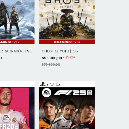
R RAGNARÖK | PS5
GHOST OF YOTEI | PS5
-
19
%
OFF
00
$56.900,00
$70.300,00